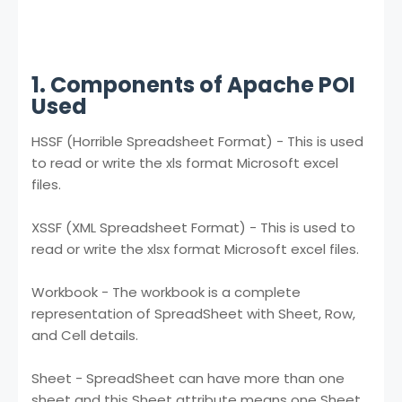
1. Components of Apache POI
Used
HSSF (Horrible Spreadsheet Format) - This is used
to read or write the xls format Microsoft excel
files.
XSSF (XML Spreadsheet Format) - This is used to
read or write the xlsx format Microsoft excel files.
Workbook - The workbook is a complete
representation of SpreadSheet with Sheet, Row,
and Cell details.
Sheet - SpreadSheet can have more than one
sheet and this Sheet attribute means one Sheet