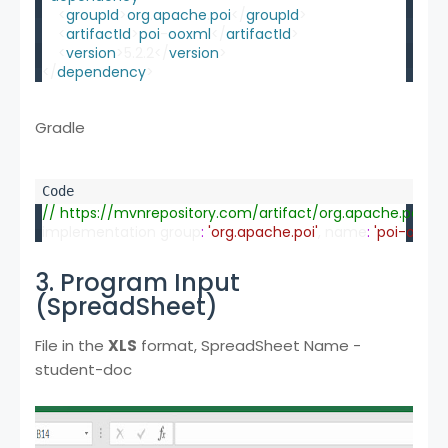
    <
groupId
>
org
.
apache
.
poi
</
groupId
>
    <
artifactId
>
poi
-
ooxml
</
artifactId
>
    <
version
>5.2.2</
version
>
</
dependency
>
Gradle
// https://mvnrepository.com/artifact/org.apache.poi/p
implementation group
:
'org.apache.poi'
, name
:
'poi-ooxml
3. Program Input
(SpreadSheet)
File in the
XLS
format, SpreadSheet Name -
student-doc