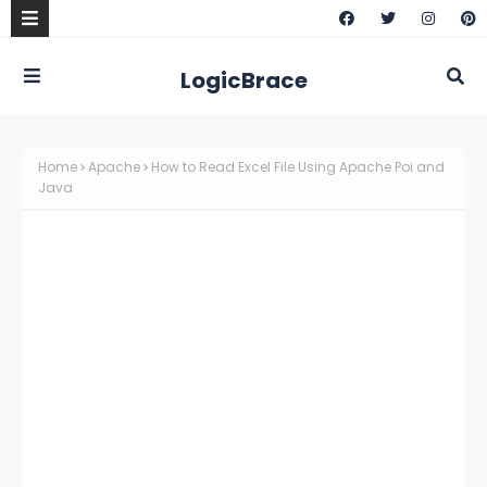
LogicBrace
Home
Apache
How to Read Excel File Using Apache Poi and
Java