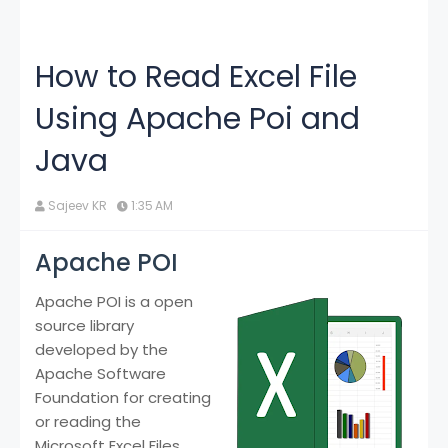
How to Read Excel File
Using Apache Poi and
Java
Sajeev KR
1:35 AM
Apache POI
Apache POI is a open
source library
developed by the
Apache Software
Foundation for creating
or reading the
Microsoft Excel Files.