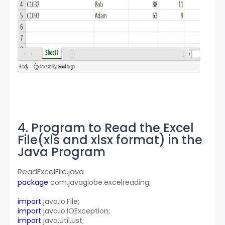
4. Program to Read the Excel
File(xls and xlsx format) in the
Java Program
ReadExcelFile.java
package
 com.javaglobe.excelreading;
import
 java.io.File;
import
 java.io.IOException;
import
 java.util.List;