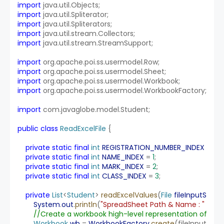
import
 java.util.Objects;
import
 java.util.Spliterator;
import
 java.util.Spliterators;
import
 java.util.stream.Collectors;
import
 java.util.stream.StreamSupport;
import
 org.apache.poi.ss.usermodel.Row;
import
 org.apache.poi.ss.usermodel.Sheet;
import
 org.apache.poi.ss.usermodel.Workbook;
import
 org.apache.poi.ss.usermodel.WorkbookFactory;
import
 com.javaglobe.model.Student;
public
class
ReadExcelFile
 {
private
static
final
int
REGISTRATION_NUMBER_INDEX
 = 
0
;
private
static
final
int
NAME_INDEX
 = 
1
;
private
static
final
int
MARK_INDEX
 = 
2
;
private
static
final
int
CLASS_INDEX
 = 
3
;
private
List
<
Student
> 
readExcelValues
(
File
fileInputStre
System
.
out
.
println
(
"SpreadSheet Path & Name : "
 + 
fil
//Create a workbook high-level representation of the 
Workbook
wb
 = 
WorkbookFactory
.
create
(fileInputStre