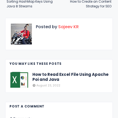
Sorting HashMap Keys Using
How to Create an Content
Java 8 Streams
Strategy for SEO
Posted by
Sajeev KR
YOU MAY LIKE THESE POSTS
How to Read Excel File Using Apache
Poi and Java
August 23, 2022
POST A COMMENT