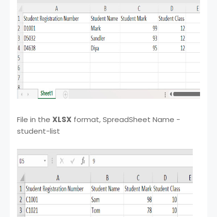
File in the
XLSX
format, SpreadSheet Name -
student-list