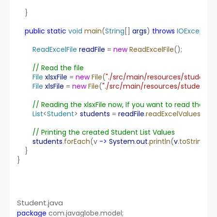
    }
public
static
void
main
(
String
[] 
args
) 
throws
IOException
ReadExcelFile
readFile
 = 
new
ReadExcelFile
();
// Read the file
File
xlsxFile
 = 
new
File
(
"./src/main/resources/student-lis
File
xlsFile
 = 
new
File
(
"./src/main/resources/student-do
// Reading the xlsxFile now, If you want to read the xl
List
<
Student
> 
students
 = 
readFile
.
readExcelValues
(xlsx
// Printing the created Student List Values
students
.
forEach
(v 
->
System
.
out
.
println
(
v
.
toString
())
    }
}
Student.java
package
 com.javaglobe.model;