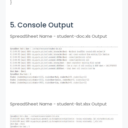
}
5. Console Output
SpreadSheet Name - student-doc.xls Output
SpreadSheet Name - student-list.xlsx Output