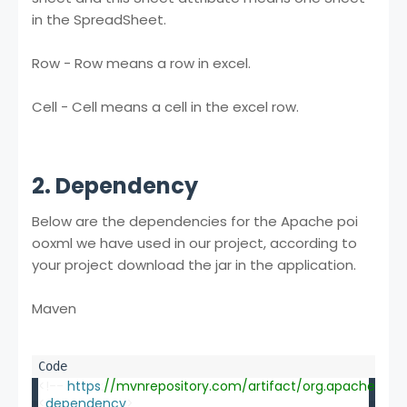
in the SpreadSheet.
Row - Row means a row in excel.
Cell - Cell means a cell in the excel row.
2. Dependency
Below are the dependencies for the Apache poi
ooxml we have used in our project, according to
your project download the jar in the application.
Maven
<!-- 
https
:
//mvnrepository.com/artifact/org.apache.poi/
<
dependency
>