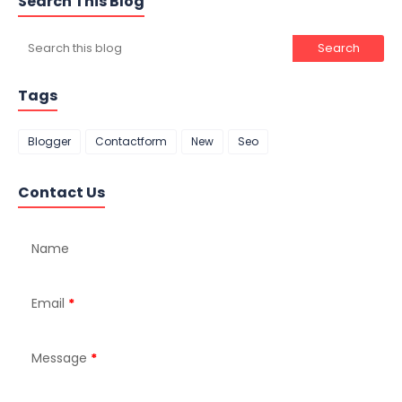
Search This Blog
Tags
Blogger
Contactform
New
Seo
Contact Us
Name
Email
*
Message
*