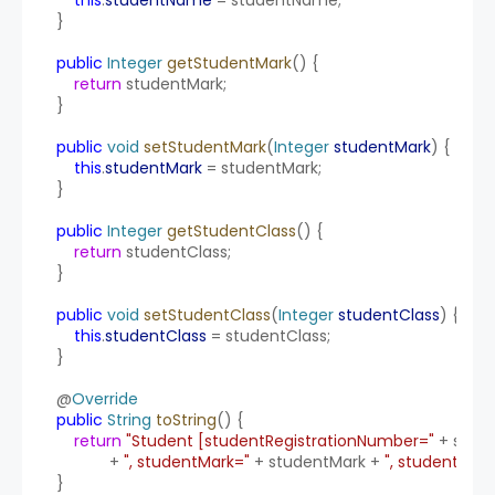
    }
public
Integer
getStudentMark
() {
return
 studentMark;
    }
public
void
setStudentMark
(
Integer
studentMark
) {
this
.
studentMark
 = studentMark;
    }
public
Integer
getStudentClass
() {
return
 studentClass;
    }
public
void
setStudentClass
(
Integer
studentClass
) {
this
.
studentClass
 = studentClass;
    }
    @
Override
public
String
toString
() {
return
"Student [studentRegistrationNumber="
 + stud
                + 
", studentMark="
 + studentMark + 
", studentClas
    }