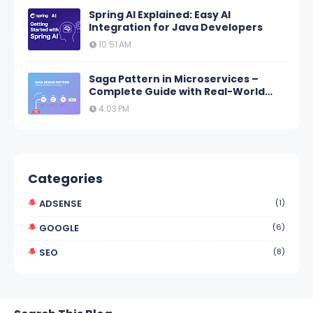
Spring AI Explained: Easy AI
Integration for Java Developers
10:51 AM
Saga Pattern in Microservices –
Complete Guide with Real-World
Examples
4:03 PM
Categories
ADSENSE
(1)
GOOGLE
(6)
SEO
(8)