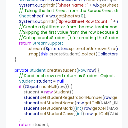
System
.
out
.
println
(
"Sheet Name : "
 + 
wb
.
getSheetNam
// Taking the first Sheet from the SpreadSheet directl
Sheet
sheet1
 = 
wb
.
getSheetAt
(
0
);
System
.
out
.
println
(
"SpreadSheet Row Count : "
 + 
sheet
//Create a SplitIterator from the row Iterator and Stre
//Skipping the first value from the row because that i
//Calling createStudent() for creating the Student Obj
return
StreamSupport
                .
stream
(
Spliterators
.
spliteratorUnknownSize
(
sheet
                .
map
(
this
::
createStudent).
collect
(
Collectors
.
toLis
    }
private
Student
createStudent
(
Row
row
) {
// Read each row and return as Student Object.
Student
student
 = 
null
;
if
 (
Objects
.
nonNull
(row)) {
            student = 
new
Student
();
student
.
setStudentRegistrationNumber
(
row
.
getCell
student
.
setStudentName
(
row
.
getCell
(NAME_INDEX).
student
.
setStudentMark
((
int
) 
row
.
getCell
(MARK_IND
student
.
setStudentClass
((
int
) 
row
.
getCell
(CLASS_IN
        }
return
 student;