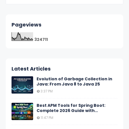
Pageviews
3
2
4
7
1
1
Latest Articles
Evolution of Garbage Collection in
Java: From Java 8 to Java 25
3:37 PM
Best APM Tools for Spring Boot:
Complete 2026 Guide with
Comparison Tables
11:47 PM