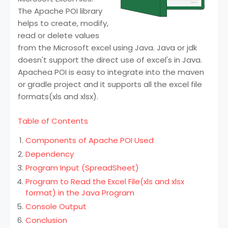
The Apache POI library
helps to create, modify,
read or delete values
from the Microsoft excel using Java. Java or jdk
doesn't support the direct use of excel's in Java.
Apachea POI is easy to integrate into the maven
or gradle project and it supports all the excel file
formats(xls and xlsx).
Table of Contents
Components of Apache POI Used
Dependency
Program Input (SpreadSheet)
Program to Read the Excel File(xls and xlsx
format) in the Java Program
Console Output
Conclusion