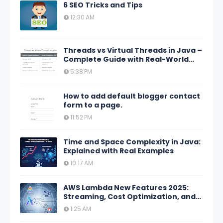
6 SEO Tricks and Tips
12:30 AM
Threads vs Virtual Threads in Java –
Complete Guide with Real-World
Scenarios
5:38 PM
How to add default blogger contact
form to a page.
11:52 PM
Time and Space Complexity in Java:
Explained with Real Examples
10:17 AM
AWS Lambda New Features 2025:
Streaming, Cost Optimization, and
GitHub Actions
1:25 AM