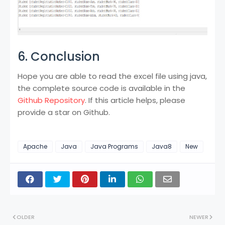
6. Conclusion
Hope you are able to read the excel file using java,
the complete source code is available in the
Github Repository
. If this article helps, please
provide a star on Github.
Apache
Java
Java Programs
Java8
New
OLDER
NEWER