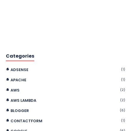
Categories
ADSENSE
(1)
APACHE
(1)
AWS
(2)
AWS LAMBDA
(2)
BLOGGER
(6)
CONTACTFORM
(1)
(6)