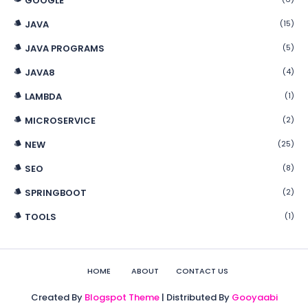
GOOGLE
JAVA
(15)
JAVA PROGRAMS
(5)
JAVA8
(4)
LAMBDA
(1)
MICROSERVICE
(2)
NEW
(25)
SEO
(8)
SPRINGBOOT
(2)
TOOLS
(1)
HOME
ABOUT
CONTACT US
Created By
Blogspot Theme
| Distributed By
Gooyaabi