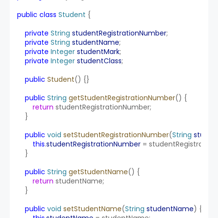
public
class
Student
 {
private
String
studentRegistrationNumber
;
private
String
studentName
;
private
Integer
studentMark
;
private
Integer
studentClass
;
public
Student
() {}
public
String
getStudentRegistrationNumber
() {
return
 studentRegistrationNumber;
    }
public
void
setStudentRegistrationNumber
(
String
studen
this
.
studentRegistrationNumber
 = studentRegistratio
    }
public
String
getStudentName
() {
return
 studentName;
    }
public
void
setStudentName
(
String
studentName
) {
this
.
studentName
 = studentName;